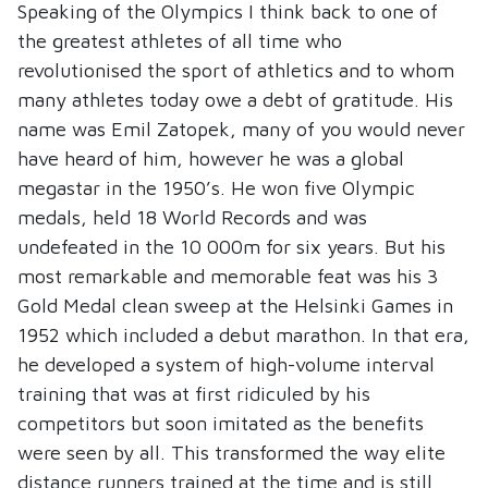
Speaking of the Olympics I think back to one of
the greatest athletes of all time who
revolutionised the sport of athletics and to whom
many athletes today owe a debt of gratitude. His
name was Emil Zatopek, many of you would never
have heard of him, however he was a global
megastar in the 1950’s. He won five Olympic
medals, held 18 World Records and was
undefeated in the 10 000m for six years. But his
most remarkable and memorable feat was his 3
Gold Medal clean sweep at the Helsinki Games in
1952 which included a debut marathon. In that era,
he developed a system of high-volume interval
training that was at first ridiculed by his
competitors but soon imitated as the benefits
were seen by all. This transformed the way elite
distance runners trained at the time and is still