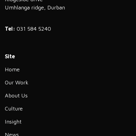
Umhlanga ridge, Durban
Tel:
031 584 5240
Site
Home
Our Work
About Us
Culture
Insight
News