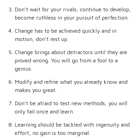
Don’t wait for your rivals, continue to develop,
become ruthless in your pursuit of perfection.
Change has to be achieved quickly and in
motion, don’t rest up.
Change brings about detractors until they are
proved wrong. You will go from a fool to a
genius.
Modify and refine what you already know and
makes you great.
Don’t be afraid to test new methods, you will
only fail once and learn.
Learning should be tackled with ingenuity and
effort, no gain is too marginal.