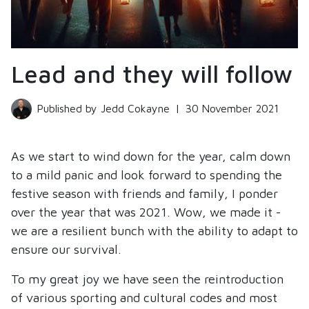
Lead and they will follow
Published by Jedd Cokayne
|
30 November 2021
As we start to wind down for the year, calm down
to a mild panic and look forward to spending the
festive season with friends and family, I ponder
over the year that was 2021. Wow, we made it -
we are a resilient bunch with the ability to adapt to
ensure our survival.
To my great joy we have seen the reintroduction
of various sporting and cultural codes and most