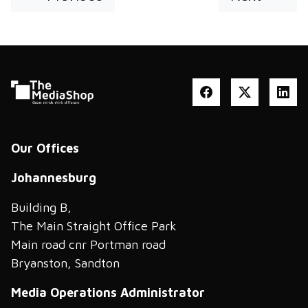
Our Offices
Johannesburg
Building B,
The Main Straight Office Park
Main road cnr Portman road
Bryanston, Sandton
Media Operations Administrator