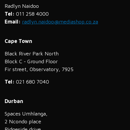
Radlyn Naidoo
Tel:
011 258 4000
Email:
radlyn.naidoo@mediashop.co.za
Cape Town
Black River Park North
Block C - Ground Floor
Fir street, Observatory, 7925
Tel:
021 680 7040
Durban
Spaces Umhlanga,
2 Ncondo place
Ridgeside drive