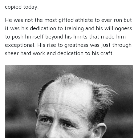
copied today.
He was not the most gifted athlete to ever run but
it was his dedication to training and his willingness
to push himself beyond his limits that made him
exceptional. His rise to greatness was just through
sheer hard work and dedication to his craft.