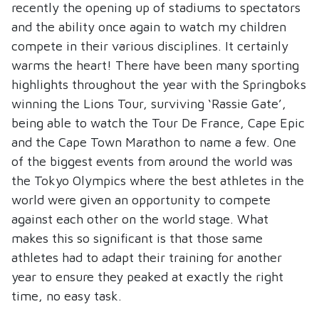
recently the opening up of stadiums to spectators
and the ability once again to watch my children
compete in their various disciplines. It certainly
warms the heart! There have been many sporting
highlights throughout the year with the Springboks
winning the Lions Tour, surviving ‘Rassie Gate’,
being able to watch the Tour De France, Cape Epic
and the Cape Town Marathon to name a few. One
of the biggest events from around the world was
the Tokyo Olympics where the best athletes in the
world were given an opportunity to compete
against each other on the world stage. What
makes this so significant is that those same
athletes had to adapt their training for another
year to ensure they peaked at exactly the right
time, no easy task.