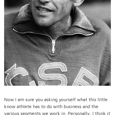
Now I am sure you asking yourself what this little
know athlete has to do with business and the
various segments we work in. Personally, I think it