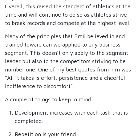
Overall, this raised the standard of athletics at the
time and will continue to do so as athletes strive
to break records and compete at the highest level.
Many of the principles that Emil believed in and
trained toward can we applied to any business
segment. This doesn’t only apply to the segment
leader but also to the competitors striving to be
number one. One of my best quotes from him was
“All it takes is effort, persistence and a cheerful
indifference to discomfort”.
A couple of things to keep in mind
Development increases with each task that is
completed.
Repetition is your friend.