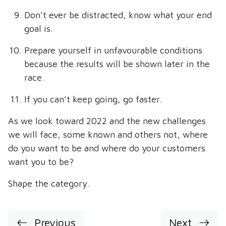
Don’t ever be distracted, know what your end
goal is.
Prepare yourself in unfavourable conditions
because the results will be shown later in the
race.
If you can’t keep going, go faster.
As we look toward 2022 and the new challenges
we will face, some known and others not, where
do you want to be and where do your customers
want you to be?
Shape the category.
Previous
Next