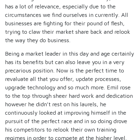
has a lot of relevance, especially due to the
circumstances we find ourselves in currently. All
businesses are fighting for their pound of flesh,
trying to claw their market share back and relook
the way they do business.
Being a market leader in this day and age certainly
has its benefits but can also leave you in a very
precarious position. Now is the perfect time to
revaluate all that you offer, update processes,
upgrade technology and so much more. Emil rose
to the top through sheer hard work and dedication
however he didn’t rest on his laurels, he
continuously looked at improving himself in the
pursuit of the perfect race and in so doing drove
his competitors to relook their own training
regimes in order to compete at the higher level.