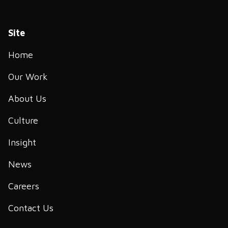
Site
Home
Our Work
About Us
Culture
Insight
News
Careers
Contact Us