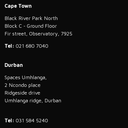
Cape Town
Black River Park North
Block C - Ground Floor
Fir street, Observatory, 7925
Tel:
021 680 7040
Durban
Spaces Umhlanga,
2 Ncondo place
Ridgeside drive
Umhlanga ridge, Durban
Tel:
031 584 5240