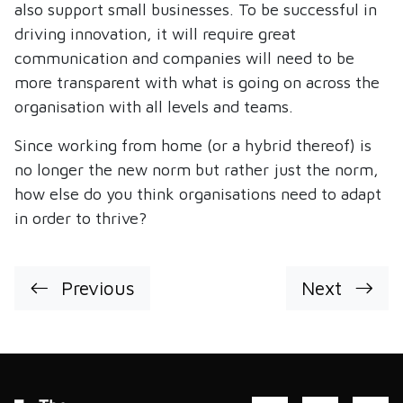
also support small businesses. To be successful in
driving innovation, it will require great
communication and companies will need to be
more transparent with what is going on across the
organisation with all levels and teams.
Since working from home (or a hybrid thereof) is
no longer the new norm but rather just the norm,
how else do you think organisations need to adapt
in order to thrive?
Previous
Next