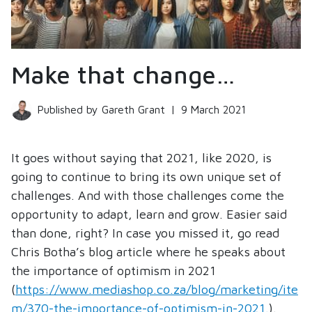
Make that change…
Published by Gareth Grant
|
9 March 2021
It goes without saying that 2021, like 2020, is
going to continue to bring its own unique set of
challenges. And with those challenges come the
opportunity to adapt, learn and grow. Easier said
than done, right? In case you missed it, go read
Chris Botha’s blog article where he speaks about
the importance of optimism in 2021
(
https://www.mediashop.co.za/blog/marketing/ite
m/370-the-importance-of-optimism-in-2021.
).