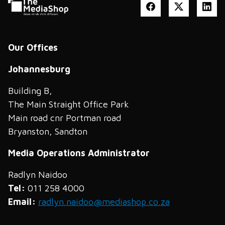
Our Offices
Johannesburg
Building B,
The Main Straight Office Park
Main road cnr Portman road
Bryanston, Sandton
Media Operations Administrator
Radlyn Naidoo
Tel:
011 258 4000
Email:
radlyn.naidoo@mediashop.co.za