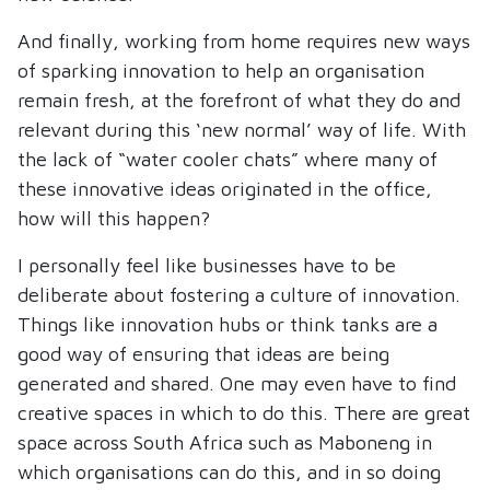
And finally, working from home requires new ways
of sparking innovation to help an organisation
remain fresh, at the forefront of what they do and
relevant during this ‘new normal’ way of life. With
the lack of “water cooler chats” where many of
these innovative ideas originated in the office,
how will this happen?
I personally feel like businesses have to be
deliberate about fostering a culture of innovation.
Things like innovation hubs or think tanks are a
good way of ensuring that ideas are being
generated and shared. One may even have to find
creative spaces in which to do this. There are great
space across South Africa such as Maboneng in
which organisations can do this, and in so doing