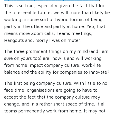
This is so true, especially given the fact that for
the foreseeable future, we will more than likely be
working in some sort of hybrid format of being
partly in the office and partly at home. Yep, that
means more Zoom calls, Teams meetings,
Hangouts and, “sorry I was on mute”.
The three prominent things on my mind (and I am
sure on yours too) are: how is and will working
from home impact company culture, work-life
balance and the ability for companies to innovate?
The first being company culture. With little to no
face time, organisations are going to have to
accept the fact that the company culture may
change, and in a rather short space of time. If all
teams permanently work from home, it may not