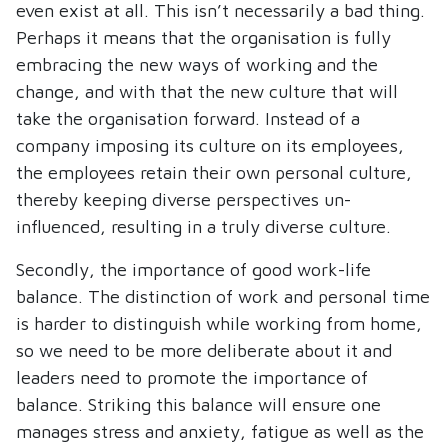
even exist at all. This isn’t necessarily a bad thing.
Perhaps it means that the organisation is fully
embracing the new ways of working and the
change, and with that the new culture that will
take the organisation forward. Instead of a
company imposing its culture on its employees,
the employees retain their own personal culture,
thereby keeping diverse perspectives un-
influenced, resulting in a truly diverse culture.
Secondly, the importance of good work-life
balance. The distinction of work and personal time
is harder to distinguish while working from home,
so we need to be more deliberate about it and
leaders need to promote the importance of
balance. Striking this balance will ensure one
manages stress and anxiety, fatigue as well as the