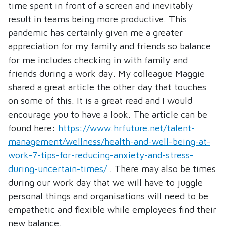
time spent in front of a screen and inevitably
result in teams being more productive. This
pandemic has certainly given me a greater
appreciation for my family and friends so balance
for me includes checking in with family and
friends during a work day. My colleague Maggie
shared a great article the other day that touches
on some of this. It is a great read and I would
encourage you to have a look. The article can be
found here:
https://www.hrfuture.net/talent-
management/wellness/health-and-well-being-at-
work-7-tips-for-reducing-anxiety-and-stress-
during-uncertain-times/
. There may also be times
during our work day that we will have to juggle
personal things and organisations will need to be
empathetic and flexible while employees find their
new balance.