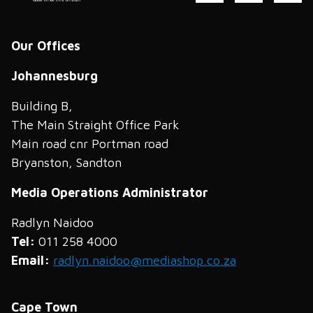
Our Offices
Johannesburg
Building B,
The Main Straight Office Park
Main road cnr Portman road
Bryanston, Sandton
Media Operations Administrator
Radlyn Naidoo
Tel:
011 258 4000
Email:
radlyn.naidoo@mediashop.co.za
Cape Town