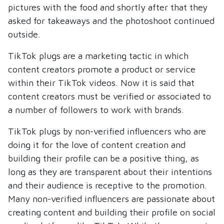
pictures with the food and shortly after that they
asked for takeaways and the photoshoot continued
outside.
TikTok plugs are a marketing tactic in which
content creators promote a product or service
within their TikTok videos. Now it is said that
content creators must be verified or associated to
a number of followers to work with brands.
TikTok plugs by non-verified influencers who are
doing it for the love of content creation and
building their profile can be a positive thing, as
long as they are transparent about their intentions
and their audience is receptive to the promotion.
Many non-verified influencers are passionate about
creating content and building their profile on social