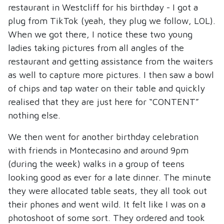
restaurant in Westcliff for his birthday - I got a
plug from TikTok (yeah, they plug we follow, LOL).
When we got there, I notice these two young
ladies taking pictures from all angles of the
restaurant and getting assistance from the waiters
as well to capture more pictures. I then saw a bowl
of chips and tap water on their table and quickly
realised that they are just here for “CONTENT”
nothing else.
We then went for another birthday celebration
with friends in Montecasino and around 9pm
(during the week) walks in a group of teens
looking good as ever for a late dinner. The minute
they were allocated table seats, they all took out
their phones and went wild. It felt like I was on a
photoshoot of some sort. They ordered and took