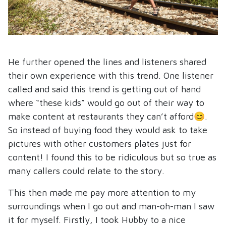
He further opened the lines and listeners shared
their own experience with this trend. One listener
called and said this trend is getting out of hand
where “these kids” would go out of their way to
make content at restaurants they can’t afford😊.
So instead of buying food they would ask to take
pictures with other customers plates just for
content! I found this to be ridiculous but so true as
many callers could relate to the story.
This then made me pay more attention to my
surroundings when I go out and man-oh-man I saw
it for myself. Firstly, I took Hubby to a nice