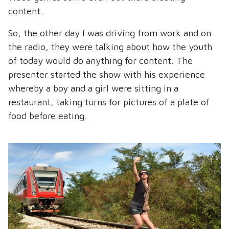
content.
So, the other day I was driving from work and on
the radio, they were talking about how the youth
of today would do anything for content. The
presenter started the show with his experience
whereby a boy and a girl were sitting in a
restaurant, taking turns for pictures of a plate of
food before eating.