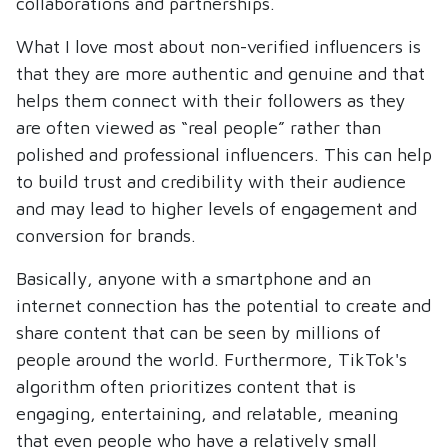
collaborations and partnerships.
What I love most about non-verified influencers is
that they are more authentic and genuine and that
helps them connect with their followers as they
are often viewed as “real people” rather than
polished and professional influencers. This can help
to build trust and credibility with their audience
and may lead to higher levels of engagement and
conversion for brands.
Basically, anyone with a smartphone and an
internet connection has the potential to create and
share content that can be seen by millions of
people around the world. Furthermore, TikTok's
algorithm often prioritizes content that is
engaging, entertaining, and relatable, meaning
that even people who have a relatively small