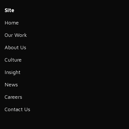
Site
Home
Our Work
About Us
Culture
Insight
News
Careers
Contact Us