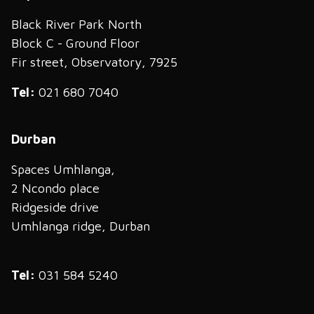
Black River Park North
Block C - Ground Floor
Fir street, Observatory, 7925
Tel:
021 680 7040
Durban
Spaces Umhlanga,
2 Ncondo place
Ridgeside drive
Umhlanga ridge, Durban
Tel:
031 584 5240