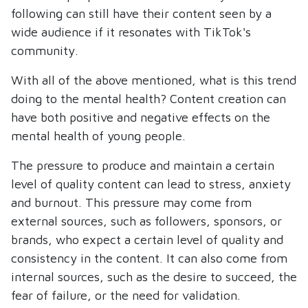
following can still have their content seen by a
wide audience if it resonates with TikTok's
community.
With all of the above mentioned, what is this trend
doing to the mental health? Content creation can
have both positive and negative effects on the
mental health of young people.
The pressure to produce and maintain a certain
level of quality content can lead to stress, anxiety
and burnout. This pressure may come from
external sources, such as followers, sponsors, or
brands, who expect a certain level of quality and
consistency in the content. It can also come from
internal sources, such as the desire to succeed, the
fear of failure, or the need for validation.