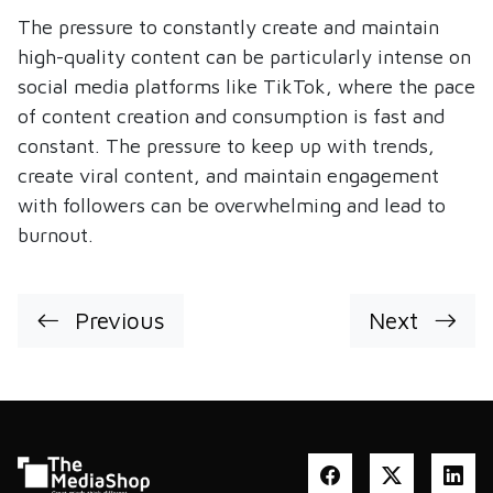
The pressure to constantly create and maintain
high-quality content can be particularly intense on
social media platforms like TikTok, where the pace
of content creation and consumption is fast and
constant. The pressure to keep up with trends,
create viral content, and maintain engagement
with followers can be overwhelming and lead to
burnout.
Previous
Next