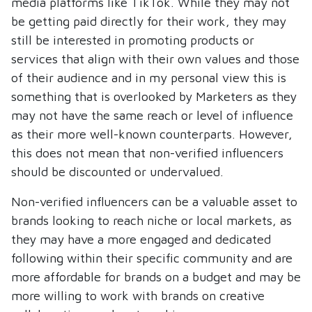
media platforms like TikTok. While they may not
be getting paid directly for their work, they may
still be interested in promoting products or
services that align with their own values and those
of their audience and in my personal view this is
something that is overlooked by Marketers as they
may not have the same reach or level of influence
as their more well-known counterparts. However,
this does not mean that non-verified influencers
should be discounted or undervalued.
Non-verified influencers can be a valuable asset to
brands looking to reach niche or local markets, as
they may have a more engaged and dedicated
following within their specific community and are
more affordable for brands on a budget and may be
more willing to work with brands on creative