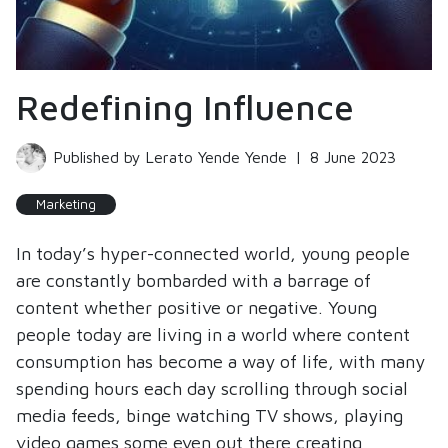
Redefining Influence
Published by Lerato Yende Yende
|
8 June 2023
Marketing
In today’s hyper-connected world, young people
are constantly bombarded with a barrage of
content whether positive or negative. Young
people today are living in a world where content
consumption has become a way of life, with many
spending hours each day scrolling through social
media feeds, binge watching TV shows, playing
video games some even out there creating