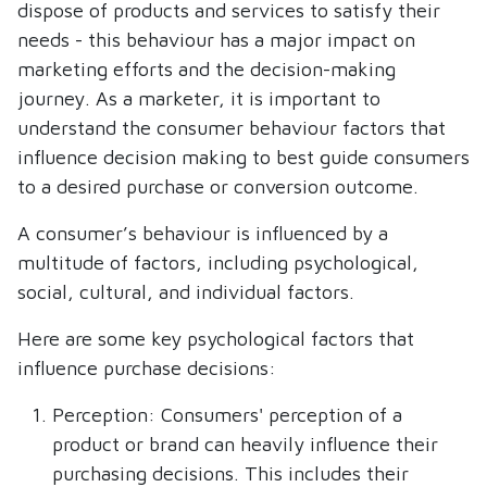
dispose of products and services to satisfy their
needs - this behaviour has a major impact on
marketing efforts and the decision-making
journey. As a marketer, it is important to
understand the consumer behaviour factors that
influence decision making to best guide consumers
to a desired purchase or conversion outcome.
A consumer’s behaviour is influenced by a
multitude of factors, including psychological,
social, cultural, and individual factors.
Here are some key psychological factors that
influence purchase decisions:
Perception: Consumers' perception of a
product or brand can heavily influence their
purchasing decisions. This includes their