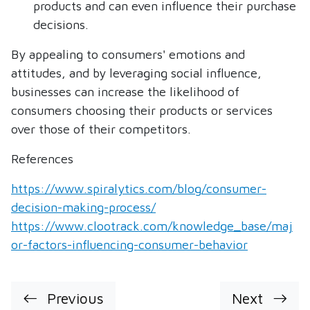
products and can even influence their purchase
decisions.
By appealing to consumers' emotions and
attitudes, and by leveraging social influence,
businesses can increase the likelihood of
consumers choosing their products or services
over those of their competitors.
References
https://www.spiralytics.com/blog/consumer-
decision-making-process/
https://www.clootrack.com/knowledge_base/maj
or-factors-influencing-consumer-behavior
Previous
Next