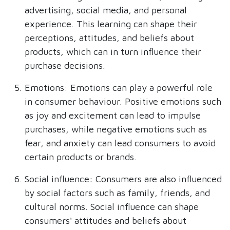
advertising, social media, and personal
experience. This learning can shape their
perceptions, attitudes, and beliefs about
products, which can in turn influence their
purchase decisions.
Emotions: Emotions can play a powerful role
in consumer behaviour. Positive emotions such
as joy and excitement can lead to impulse
purchases, while negative emotions such as
fear, and anxiety can lead consumers to avoid
certain products or brands.
Social influence: Consumers are also influenced
by social factors such as family, friends, and
cultural norms. Social influence can shape
consumers' attitudes and beliefs about