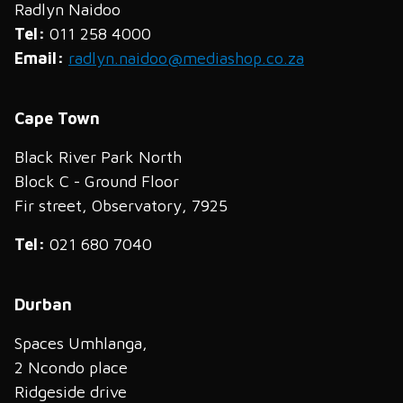
Radlyn Naidoo
Tel:
011 258 4000
Email:
radlyn.naidoo@mediashop.co.za
Cape Town
Black River Park North
Block C - Ground Floor
Fir street, Observatory, 7925
Tel:
021 680 7040
Durban
Spaces Umhlanga,
2 Ncondo place
Ridgeside drive