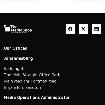
Our Offices
Johannesburg
Building B,
The Main Straight Office Park
Main road cnr Portman road
Bryanston, Sandton
Media Operations Administrator