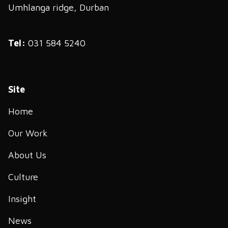
Umhlanga ridge, Durban
Tel:
031 584 5240
Site
Home
Our Work
About Us
Culture
Insight
News