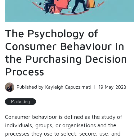
The Psychology of
Consumer Behaviour in
the Purchasing Decision
Process
Published by Kayleigh Capuzzimati
|
19 May 2023
Marketing
Consumer behaviour is defined as the study of
individuals, groups, or organisations and the
processes they use to select, secure, use, and