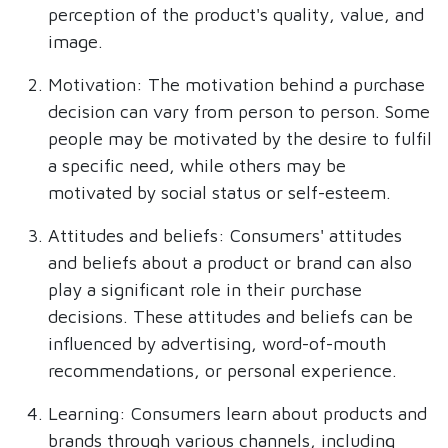
perception of the product's quality, value, and
image.
Motivation: The motivation behind a purchase
decision can vary from person to person. Some
people may be motivated by the desire to fulfil
a specific need, while others may be
motivated by social status or self-esteem.
Attitudes and beliefs: Consumers' attitudes
and beliefs about a product or brand can also
play a significant role in their purchase
decisions. These attitudes and beliefs can be
influenced by advertising, word-of-mouth
recommendations, or personal experience.
Learning: Consumers learn about products and
brands through various channels, including