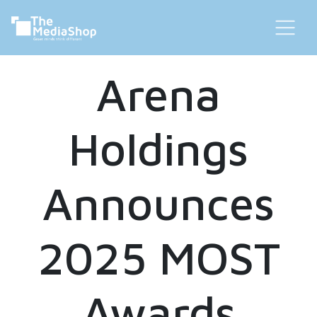
Arena
Holdings
Announces
2025 MOST
Awards