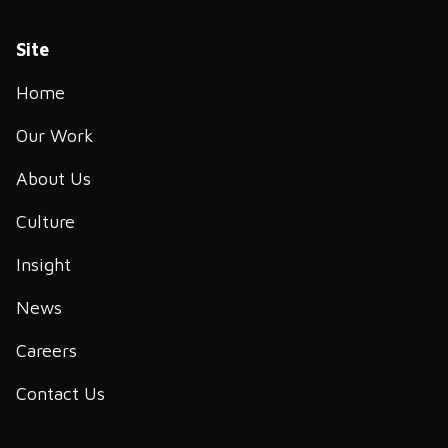
Site
Home
Our Work
About Us
Culture
Insight
News
Careers
Contact Us