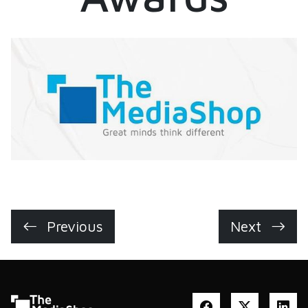
Previous
Next