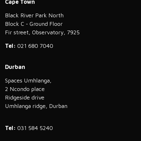
Cape Town
Black River Park North
Block C - Ground Floor
Fir street, Observatory, 7925
Tel:
021 680 7040
Durban
Spaces Umhlanga,
2 Ncondo place
Ridgeside drive
Umhlanga ridge, Durban
Tel:
031 584 5240