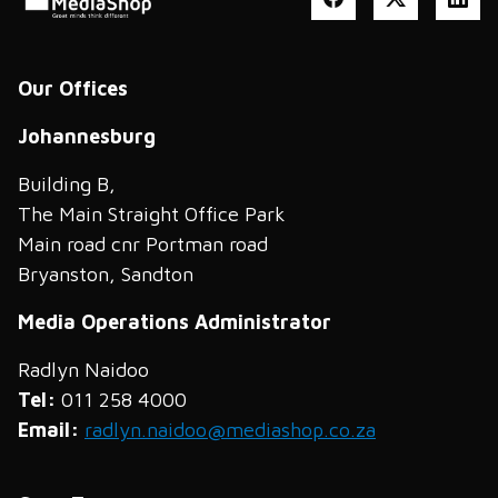
Our Offices
Johannesburg
Building B,
The Main Straight Office Park
Main road cnr Portman road
Bryanston, Sandton
Media Operations Administrator
Radlyn Naidoo
Tel:
011 258 4000
Email:
radlyn.naidoo@mediashop.co.za