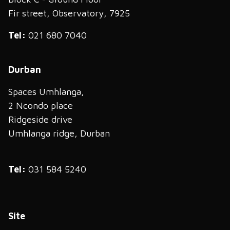
Fir street, Observatory, 7925
Tel:
021 680 7040
Durban
Spaces Umhlanga,
2 Ncondo place
Ridgeside drive
Umhlanga ridge, Durban
Tel:
031 584 5240
Site