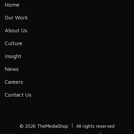
Home
Our Work
About Us
Culture
Insight
News
Careers
Contact Us
© 2026 TheMediaShop
All rights reserved