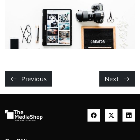
Previous
Next