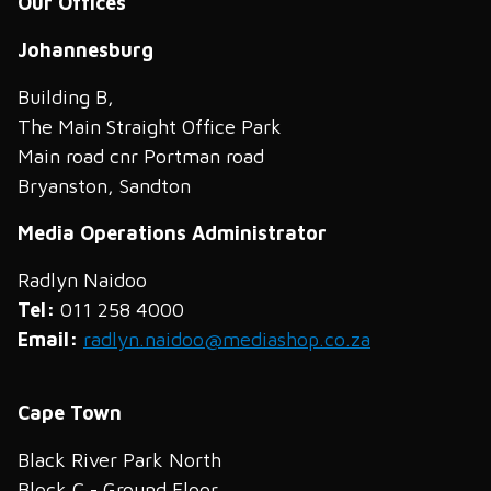
Our Offices
Johannesburg
Building B,
The Main Straight Office Park
Main road cnr Portman road
Bryanston, Sandton
Media Operations Administrator
Radlyn Naidoo
Tel:
011 258 4000
Email:
radlyn.naidoo@mediashop.co.za
Cape Town
Black River Park North
Block C - Ground Floor