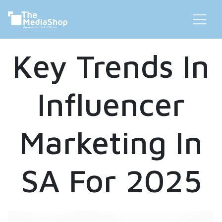
Key Trends In
Influencer
Marketing In
SA For 2025