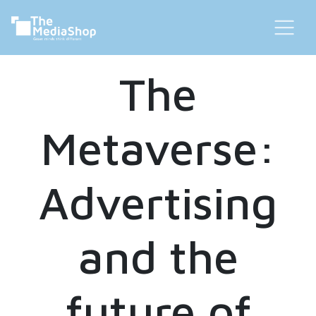
The
Metaverse:
Advertising
and the
future of