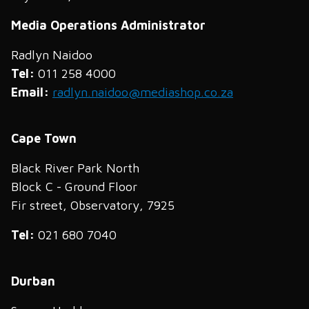
Media Operations Administrator
Radlyn Naidoo
Tel:
011 258 4000
Email:
radlyn.naidoo@mediashop.co.za
Cape Town
Black River Park North
Block C - Ground Floor
Fir street, Observatory, 7925
Tel:
021 680 7040
Durban