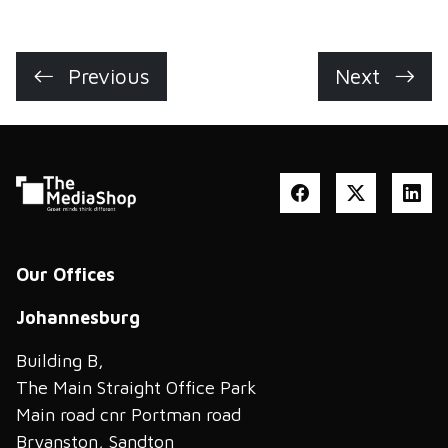
Previous
Next
Our Offices
Johannesburg
Building B,
The Main Straight Office Park
Main road cnr Portman road
Bryanston, Sandton