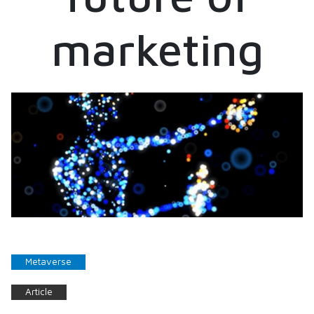
marketing
Metaverse
Article