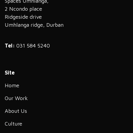
Spaces Umhlanga,
2 Ncondo place
Ridgeside drive
Umhlanga ridge, Durban
Tel:
031 584 5240
Site
Home
Our Work
About Us
Culture