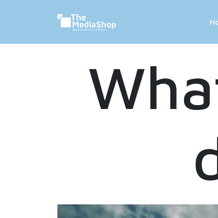
H
What