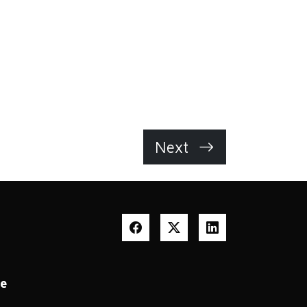
Next
te