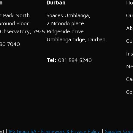
n
Durban
H
r Park North
Spaces Umhlanga,
Ou
Ground Floor
2 Ncondo place
Ab
, Observatory, 7925
Ridgeside drive
Umhlanga ridge, Durban
Cu
80 7040
In
Tel:
031 584 5240
Ne
Ca
Co
ed
IPG Group SA - Framework & Privacy Policy
Supplier Cod