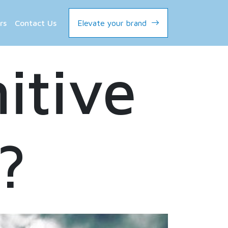
rs
Contact Us
Elevate your brand
itive
?