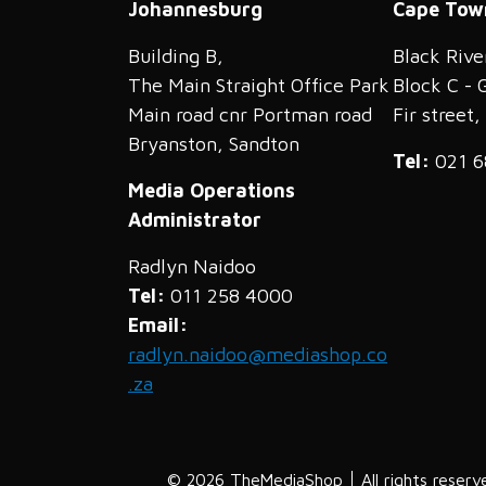
Johannesburg
Cape Tow
Building B,
Black Rive
The Main Straight Office Park
Block C - 
Main road cnr Portman road
Fir street
Bryanston, Sandton
Tel:
021 6
Media Operations
Administrator
Radlyn Naidoo
Tel:
011 258 4000
Email:
radlyn.naidoo@mediashop.co
.za
© 2026 TheMediaShop
All rights reserv