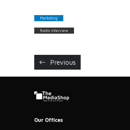
Marketing
Radio Interview
Previous
Our Offices