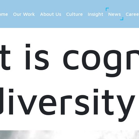
ome
Our Work
About Us
Culture
Insight
News
Caree
 is cogn
diversity