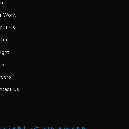
ome
r Work
out Us
lture
sight
ws
reers
ntact Us
e of Conduct
OOH Terms and Conditions