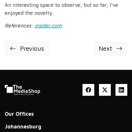
An interesting space to observe, but so far, I’ve
enjoyed the novelty.
References:
insider.com
Previous
Next
Our Offices
Johannesburg