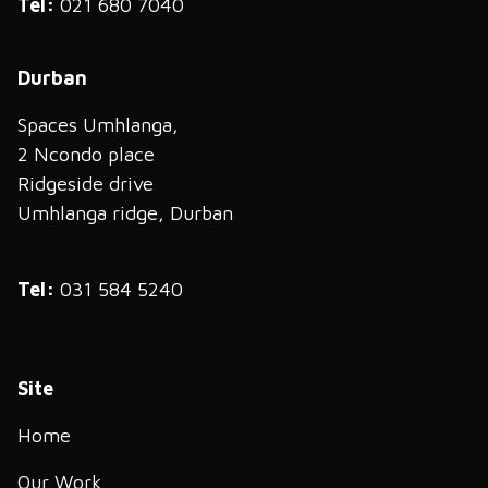
Tel:
021 680 7040
Durban
Spaces Umhlanga,
2 Ncondo place
Ridgeside drive
Umhlanga ridge, Durban
Tel:
031 584 5240
Site
Home
Our Work