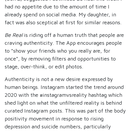
had no appetite due to the amount of time I
already spend on social media. My daughter, in
fact was also sceptical at first for similar reasons.
Be Real
is riding off a human truth that people are
craving authenticity. The App encourages people
to "show your friends who you really are, for
once", by removing filters and opportunities to
stage, over-think, or edit photos.
Authenticity is not a new desire expressed by
human beings. Instagram started the trend around
2020 with the #instagramvsreality hashtag which
shed light on what the unfiltered reality is behind
curated Instagram posts. This was part of the body
positivity movement in response to rising
depression and suicide numbers, particularly