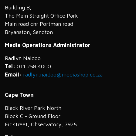
Building B,
The Main Straight Office Park
Main road cnr Portman road
Bryanston, Sandton
Media Operations Administrator
Radlyn Naidoo
Tel:
011 258 4000
Email:
radlyn.naidoo@mediashop.co.za
Cape Town
Black River Park North
Block C - Ground Floor
Fir street, Observatory, 7925