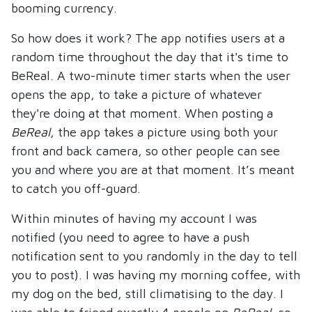
booming currency.
So how does it work? The app notifies users at a
random time throughout the day that it's time to
BeReal. A two-minute timer starts when the user
opens the app, to take a picture of whatever
they're doing at that moment. When posting a
BeReal
, the app takes a picture using both your
front and back camera, so other people can see
you and where you are at that moment. It’s meant
to catch you off-guard.
Within minutes of having my account I was
notified (you need to agree to have a push
notification sent to you randomly in the day to tell
you to post). I was having my morning coffee, with
my dog on the bed, still climatising to the day. I