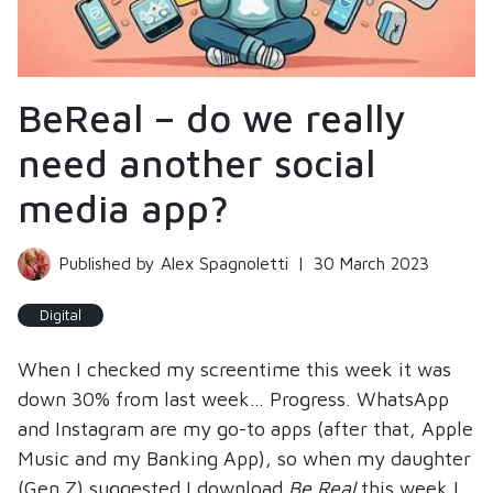
BeReal – do we really
need another social
media app?
Published by Alex Spagnoletti
|
30 March 2023
Digital
When I checked my screentime this week it was
down 30% from last week… Progress. WhatsApp
and Instagram are my go-to apps (after that, Apple
Music and my Banking App), so when my daughter
(Gen Z) suggested I download
Be Real
this week I