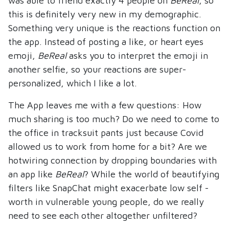
was able to friend exactly 4 people on
BeReal
, so
this is definitely very new in my demographic.
Something very unique is the reactions function on
the app. Instead of posting a like, or heart eyes
emoji,
BeReal
asks you to interpret the emoji in
another selfie, so your reactions are super-
personalized, which I like a lot.
The App leaves me with a few questions: How
much sharing is too much? Do we need to come to
the office in tracksuit pants just because Covid
allowed us to work from home for a bit? Are we
hotwiring connection by dropping boundaries with
an app like
BeReal
? While the world of beautifying
filters like SnapChat might exacerbate low self -
worth in vulnerable young people, do we really
need to see each other altogether unfiltered?