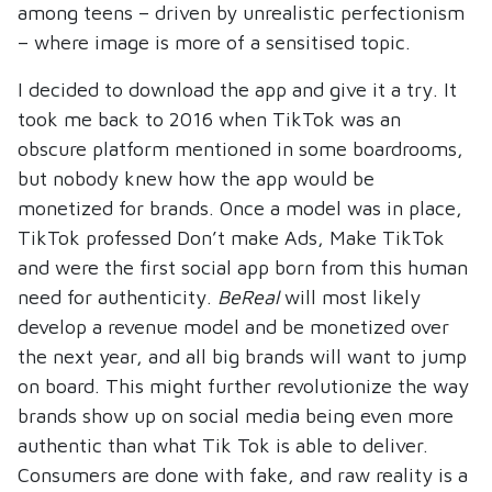
among teens – driven by unrealistic perfectionism
– where image is more of a sensitised topic.
I decided to download the app and give it a try. It
took me back to 2016 when TikTok was an
obscure platform mentioned in some boardrooms,
but nobody knew how the app would be
monetized for brands. Once a model was in place,
TikTok professed Don’t make Ads, Make TikTok
and were the first social app born from this human
need for authenticity.
BeReal
will most likely
develop a revenue model and be monetized over
the next year, and all big brands will want to jump
on board. This might further revolutionize the way
brands show up on social media being even more
authentic than what Tik Tok is able to deliver.
Consumers are done with fake, and raw reality is a