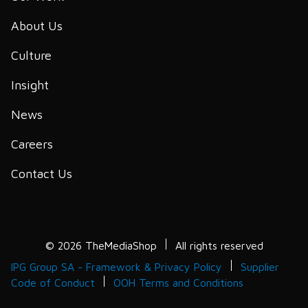
About Us
Culture
Insight
News
Careers
Contact Us
© 2026 TheMediaShop
All rights reserved
IPG Group SA - Framework & Privacy Policy
Supplier
Code of Conduct
OOH Terms and Conditions