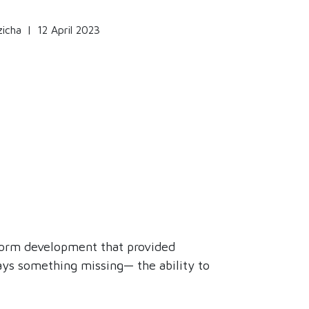
zicha
|
12 April 2023
tform development that provided
ays something missing— the ability to