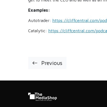
Examples:
Autotrader:
https://cliffcentral.com/po
Catalytic:
https://cliffcentral.com/podc
Previous