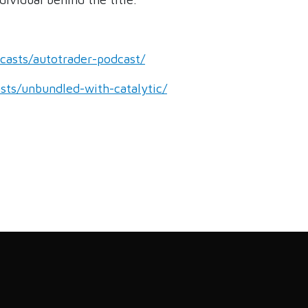
dcasts/autotrader-podcast/
asts/unbundled-with-catalytic/