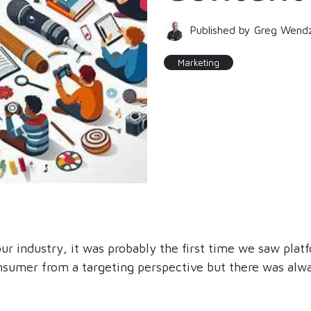
Published by Greg Wend
Marketing
 industry, it was probably the first time we saw pla
consumer from a targeting perspective but there was alw