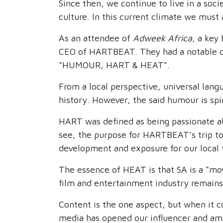
Since then, we continue to live in a soci
culture. In this current climate we mus
As an attendee of
Adweek Africa
, a key
CEO of HARTBEAT. They had a notable co
“HUMOUR, HART & HEAT”.
From a local perspective, universal lang
history. However, the said humour is spi
HART was defined as being passionate ab
see, the purpose for HARTBEAT’s trip to 
development and exposure for our local 
The essence of HEAT is that SA is a “mov
film and entertainment industry remain
Content is the one aspect, but when it c
media has opened our influencer and amba