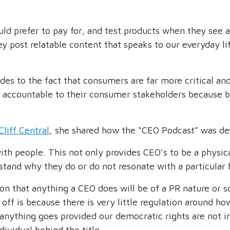
 prefer to pay for, and test products when they see a
ost relatable content that speaks to our everyday life 
des to the fact that consumers are far more critical and
accountable to their consumer stakeholders because b
Cliff Central
, she shared how the “CEO Podcast” was de
ith people. This not only provides CEO’s to be a physica
tand why they do or do not resonate with a particular 
on that anything a CEO does will be of a PR nature or s
off is because there is very little regulation around h
at anything goes provided our democratic rights are not 
ividual behind the title.