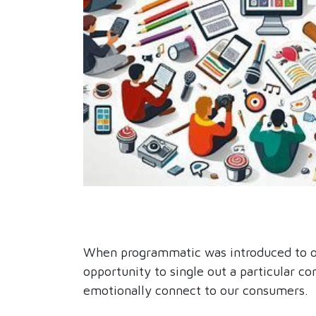
When programmatic was introduced to our
opportunity to single out a particular 
emotionally connect to our consumers.