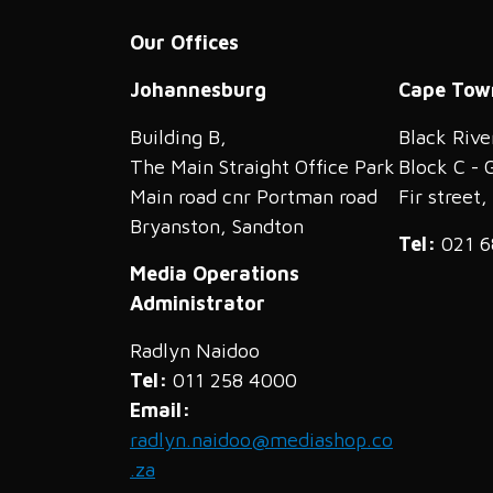
Our Offices
Johannesburg
Cape Tow
Building B,
Black Rive
The Main Straight Office Park
Block C - 
Main road cnr Portman road
Fir street
Bryanston, Sandton
Tel:
021 6
Media Operations
Administrator
Radlyn Naidoo
Tel:
011 258 4000
Email:
radlyn.naidoo@mediashop.co
.za