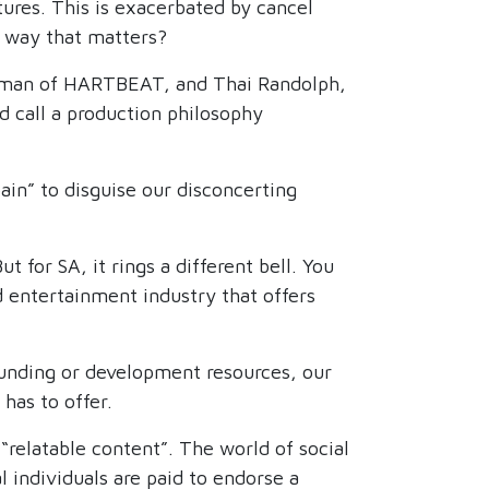
tures. This is exacerbated by cancel
a way that matters?
airman of HARTBEAT, and Thai Randolph,
call a production philosophy
ain” to disguise our disconcerting
or SA, it rings a different bell. You
d entertainment industry that offers
 funding or development resources, our
has to offer.
“relatable content”. The world of social
 individuals are paid to endorse a