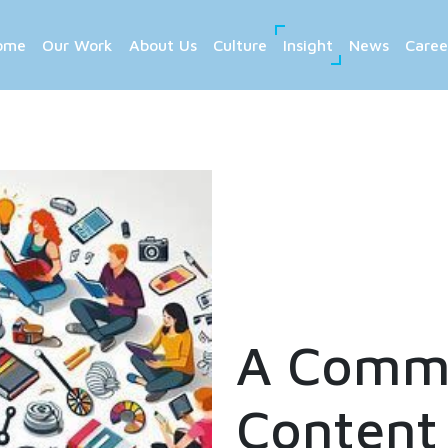
ome
Our Work
About Us
Culture
Insight
News
Caree
A Commu
Content