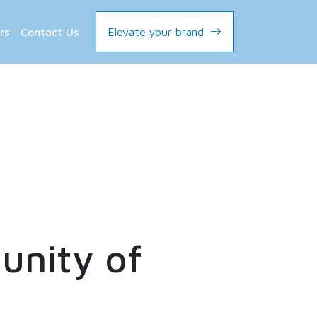
rs
Contact Us
Elevate your brand
nity of