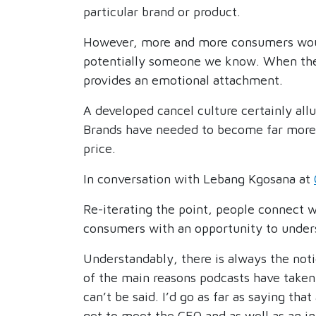
particular brand or product.
However, more and more consumers would
potentially someone we know. When they p
provides an emotional attachment.
A developed cancel culture certainly allu
Brands have needed to become far more 
price.
In conversation with Lebang Kgosana at
Re-iterating the point, people connect w
consumers with an opportunity to unders
Understandably, there is always the noti
of the main reasons podcasts have taken 
can’t be said. I’d go as far as saying th
get to meet the CEO and as well as an ind