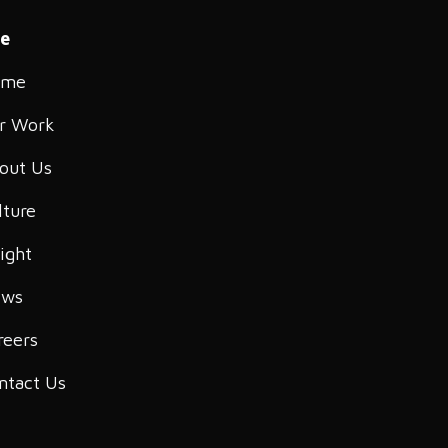
te
ome
r Work
out Us
lture
sight
ws
reers
ntact Us