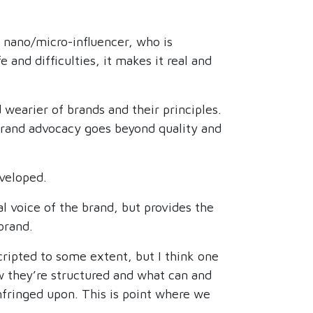
 nano/micro-influencer, who is
and difficulties, it makes it real and
 wearier of brands and their principles.
rand advocacy goes beyond quality and
veloped.
l voice of the brand, but provides the
brand.
cripted to some extent, but I think one
ow they’re structured and what can and
infringed upon. This is point where we