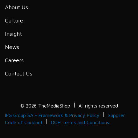
About Us
Culture
Insight
News
Careers
Contact Us
© 2026 TheMediaShop
All rights reserved
IPG Group SA - Framework & Privacy Policy
Supplier
Code of Conduct
OOH Terms and Conditions