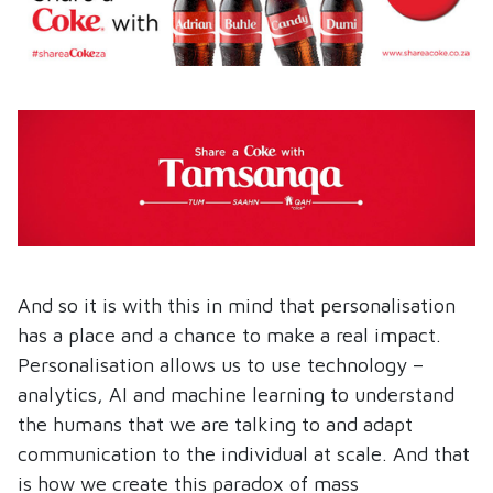
And so it is with this in mind that personalisation
has a place and a chance to make a real impact.
Personalisation allows us to use technology –
analytics, AI and machine learning to understand
the humans that we are talking to and adapt
communication to the individual at scale. And that
is how we create this paradox of mass