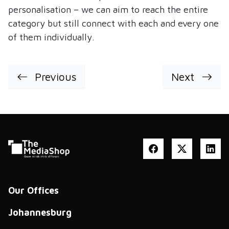
personalisation – we can aim to reach the entire
category but still connect with each and every one
of them individually.
Previous
Next
Our Offices
Johannesburg