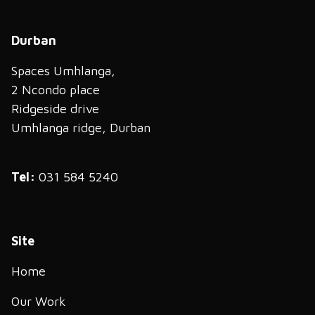
Durban
Spaces Umhlanga,
2 Ncondo place
Ridgeside drive
Umhlanga ridge, Durban
Tel:
031 584 5240
Site
Home
Our Work