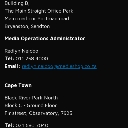
Building B,
The Main Straight Office Park
Main road cnr Portman road
Bryanston, Sandton
Media Operations Administrator
Radlyn Naidoo
Tel:
011 258 4000
Email:
radlyn.naidoo@mediashop.co.za
Cape Town
Black River Park North
Block C - Ground Floor
Fir street, Observatory, 7925
Tel:
021 680 7040