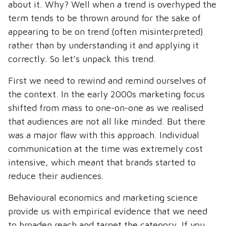
about it. Why? Well when a trend is overhyped the
term tends to be thrown around for the sake of
appearing to be on trend (often misinterpreted)
rather than by understanding it and applying it
correctly. So let’s unpack this trend.
First we need to rewind and remind ourselves of
the context. In the early 2000s marketing focus
shifted from mass to one-on-one as we realised
that audiences are not all like minded. But there
was a major flaw with this approach. Individual
communication at the time was extremely cost
intensive, which meant that brands started to
reduce their audiences.
Behavioural economics and marketing science
provide us with empirical evidence that we need
to broaden reach and target the category. If you