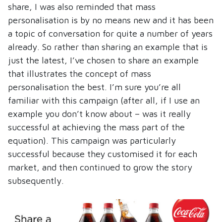
share, I was also reminded that mass
personalisation is by no means new and it has been
a topic of conversation for quite a number of years
already. So rather than sharing an example that is
just the latest, I’ve chosen to share an example
that illustrates the concept of mass
personalisation the best. I’m sure you’re all
familiar with this campaign (after all, if I use an
example you don’t know about – was it really
successful at achieving the mass part of the
equation). This campaign was particularly
successful because they customised it for each
market, and then continued to grow the story
subsequently.