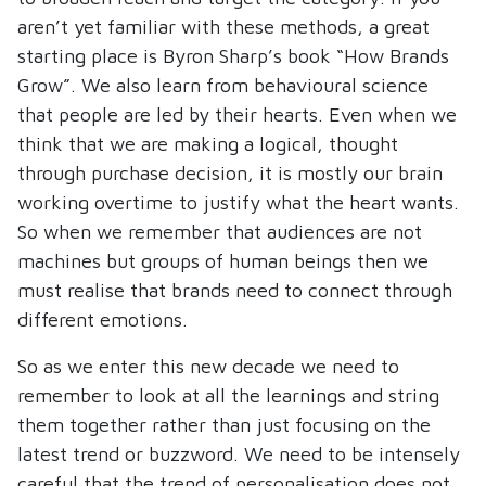
aren’t yet familiar with these methods, a great
starting place is Byron Sharp’s book “How Brands
Grow”. We also learn from behavioural science
that people are led by their hearts. Even when we
think that we are making a logical, thought
through purchase decision, it is mostly our brain
working overtime to justify what the heart wants.
So when we remember that audiences are not
machines but groups of human beings then we
must realise that brands need to connect through
different emotions.
So as we enter this new decade we need to
remember to look at all the learnings and string
them together rather than just focusing on the
latest trend or buzzword. We need to be intensely
careful that the trend of personalisation does not