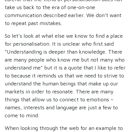
take us back to the era of one-on-one
communication described earlier. We don’t want
to repeat past mistakes.
So let’s look at what else we know to find a place
for personalisation. It is unclear who first said
"Understanding is deeper than knowledge. There
are many people who know me but not many who
understand me” but it is a quote that I like to refer
to because it reminds us that we need to strive to
understand the human beings that make up our
markets in order to resonate. There are many
things that allow us to connect to emotions –
names, interests and language are just a few to
come to mind.
When looking through the web for an example to