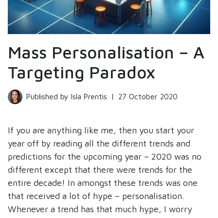
Mass Personalisation – A
Targeting Paradox
Published by Isla Prentis
|
27 October 2020
If you are anything like me, then you start your
year off by reading all the different trends and
predictions for the upcoming year – 2020 was no
different except that there were trends for the
entire decade! In amongst these trends was one
that received a lot of hype – personalisation.
Whenever a trend has that much hype, I worry