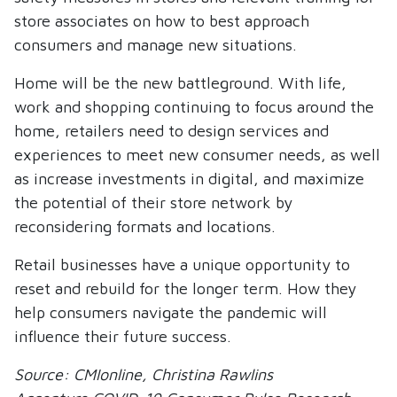
store associates on how to best approach
consumers and manage new situations.
Home will be the new battleground. With life,
work and shopping continuing to focus around the
home, retailers need to design services and
experiences to meet new consumer needs, as well
as increase investments in digital, and maximize
the potential of their store network by
reconsidering formats and locations.
Retail businesses have a unique opportunity to
reset and rebuild for the longer term. How they
help consumers navigate the pandemic will
influence their future success.
Source: CMIonline, Christina Rawlins