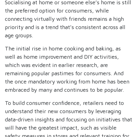
Socialising at home or someone else’s home is still
the preferred option for consumers, while
connecting virtually with friends remains a high
priority and is a trend that’s consistent across all
age groups.
The initial rise in home cooking and baking, as
well as home improvement and DIY activities,
which was evident in earlier research, are
remaining popular pastimes for consumers. And
the once mandatory working from home has been
embraced by many and continues to be popular.
To build consumer confidence, retailers need to
understand their new consumers by leveraging
data-driven insights and focusing on initiatives that
will have the greatest impact, such as visible
safety measures in stores and relevant training for