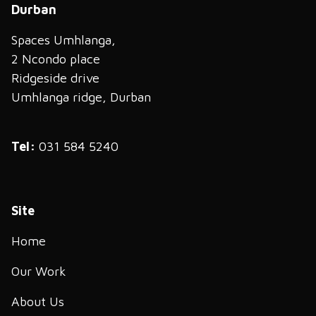
Durban
Spaces Umhlanga,
2 Ncondo place
Ridgeside drive
Umhlanga ridge, Durban
Tel:
031 584 5240
Site
Home
Our Work
About Us