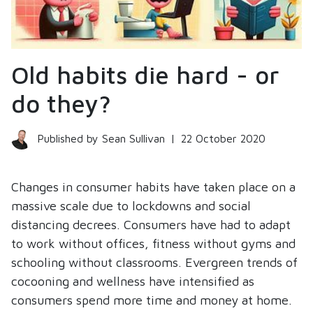
Old habits die hard - or
do they?
Published by Sean Sullivan
|
22 October 2020
Changes in consumer habits have taken place on a
massive scale due to lockdowns and social
distancing decrees. Consumers have had to adapt
to work without offices, fitness without gyms and
schooling without classrooms. Evergreen trends of
cocooning and wellness have intensified as
consumers spend more time and money at home.