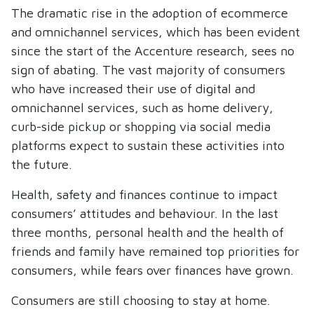
The dramatic rise in the adoption of ecommerce
and omnichannel services, which has been evident
since the start of the Accenture research, sees no
sign of abating. The vast majority of consumers
who have increased their use of digital and
omnichannel services, such as home delivery,
curb-side pickup or shopping via social media
platforms expect to sustain these activities into
the future.
Health, safety and finances continue to impact
consumers’ attitudes and behaviour. In the last
three months, personal health and the health of
friends and family have remained top priorities for
consumers, while fears over finances have grown.
Consumers are still choosing to stay at home.