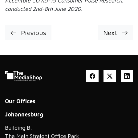
Accenture COVID-19 Consumer Pulse Research,
conducted 2nd-8th June 2020.
Previous
Next
Our Offices
Johannesburg
Building B,
The Main Straight Office Park