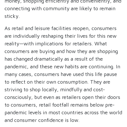
money, shopping efficiently and conveniently, and
connecting with community are likely to remain
sticky.
As retail and leisure facilities reopen, consumers
are individually reshaping their lives for this new
reality—with implications for retailers. What
consumers are buying and how they are shopping
has changed dramatically as a result of the
pandemic, and these new habits are continuing. In
many cases, consumers have used this life pause
to reflect on their own consumption. They are
striving to shop locally, mindfully and cost-
consciously, but even as retailers open their doors
to consumers, retail footfall remains below pre-
pandemic levels in most countries across the world
and consumer confidence is low.