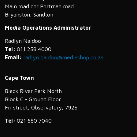
Main road cnr Portman road
Bryanston, Sandton
Media Operations Administrator
Radlyn Naidoo
Tel:
011 258 4000
Email:
radlyn.naidoo@mediashop.co.za
Cape Town
Black River Park North
Block C - Ground Floor
Fir street, Observatory, 7925
Tel:
021 680 7040