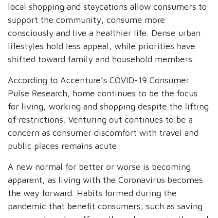
local shopping and staycations allow consumers to
support the community, consume more
consciously and live a healthier life. Dense urban
lifestyles hold less appeal, while priorities have
shifted toward family and household members.
According to Accenture’s COVID-19 Consumer
Pulse Research, home continues to be the focus
for living, working and shopping despite the lifting
of restrictions. Venturing out continues to be a
concern as consumer discomfort with travel and
public places remains acute.
A new normal for better or worse is becoming
apparent, as living with the Coronavirus becomes
the way forward. Habits formed during the
pandemic that benefit consumers, such as saving