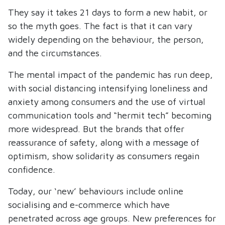
They say it takes 21 days to form a new habit, or
so the myth goes. The fact is that it can vary
widely depending on the behaviour, the person,
and the circumstances.
The mental impact of the pandemic has run deep,
with social distancing intensifying loneliness and
anxiety among consumers and the use of virtual
communication tools and “hermit tech” becoming
more widespread. But the brands that offer
reassurance of safety, along with a message of
optimism, show solidarity as consumers regain
confidence.
Today, our ‘new’ behaviours include online
socialising and e-commerce which have
penetrated across age groups. New preferences for