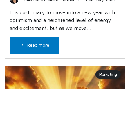
It is customary to move into a new year with
optimism and a heightened level of energy
and excitement, but as we move...
Read more
Marketing