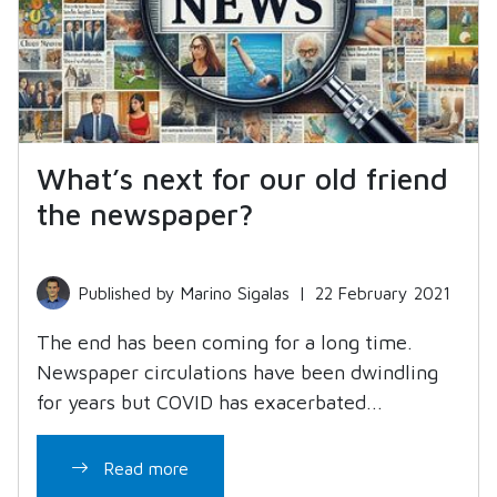
What’s next for our old friend
the newspaper?
Published by Marino Sigalas
|
22 February 2021
The end has been coming for a long time.
Newspaper circulations have been dwindling
for years but COVID has exacerbated...
Read more