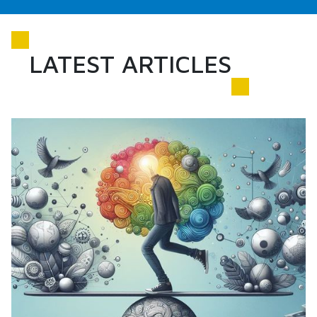
LATEST ARTICLES