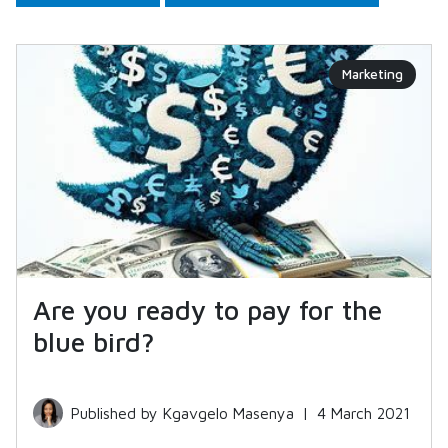
Marketing
Are you ready to pay for the
blue bird?
Published by Kgavgelo Masenya
|
4 March 2021