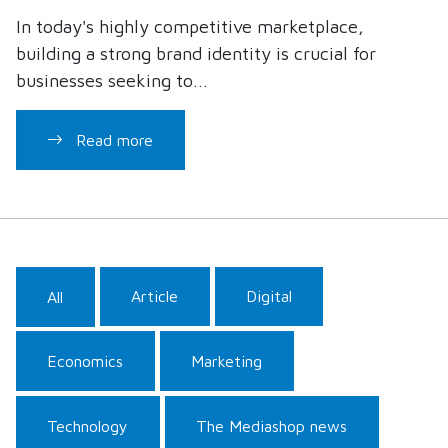
In today's highly competitive marketplace,
building a strong brand identity is crucial for
businesses seeking to...
Read more
Article
Digital
All
Economics
Marketing
Technology
The Mediashop news