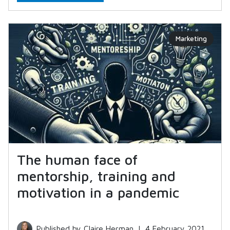
Marketing
The human face of
mentorship, training and
motivation in a pandemic
Published by Claire Herman
|
4 February 2021