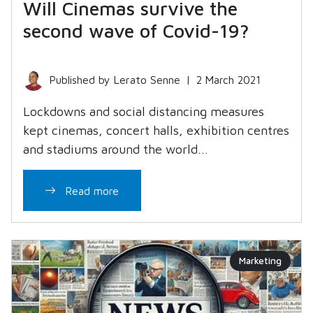
Will Cinemas survive the
second wave of Covid-19?
Published by Lerato Senne
|
2 March 2021
Lockdowns and social distancing measures
kept cinemas, concert halls, exhibition centres
and stadiums around the world...
Read more
Marketing