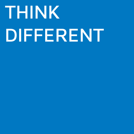
THINK
DIFFERENT