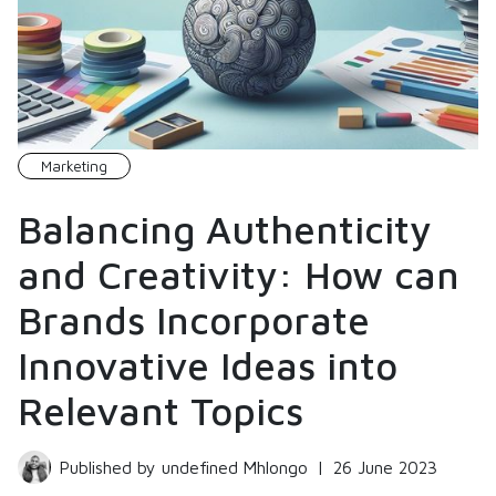
Marketing
Balancing Authenticity
and Creativity: How can
Brands Incorporate
Innovative Ideas into
Relevant Topics
Published by undefined Mhlongo
|
26 June 2023