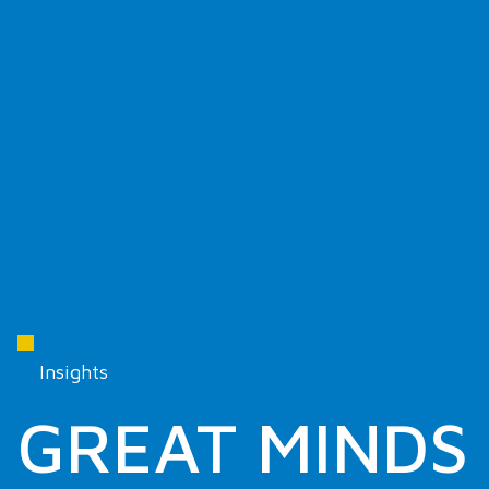
Insights
GREAT MINDS