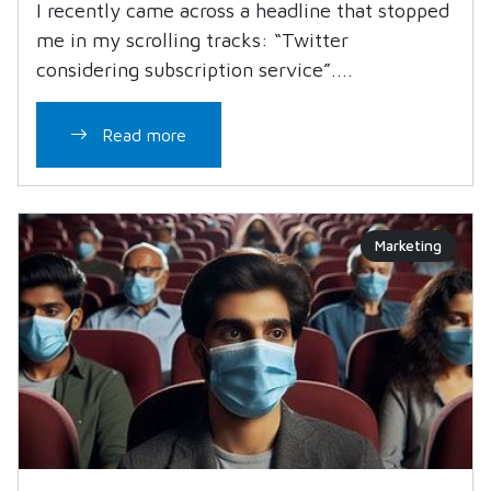
I recently came across a headline that stopped
me in my scrolling tracks: “Twitter
considering subscription service”....
Read more
Marketing